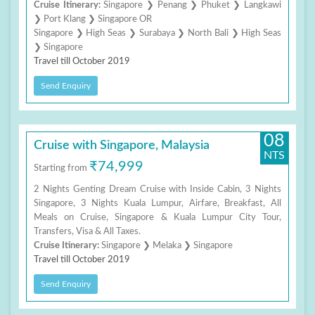
Cruise Itinerary:
Singapore ❯ Penang ❯ Phuket ❯ Langkawi
❯ Port Klang ❯ Singapore OR
Singapore ❯ High Seas ❯ Surabaya ❯ North Bali ❯ High Seas
❯ Singapore
Travel till October 2019
Send Enquiry
08
Cruise with Singapore, Malaysia
NTS
₹74,999
Starting from
2 Nights Genting Dream Cruise with Inside Cabin, 3 Nights
Singapore, 3 Nights Kuala Lumpur, Airfare, Breakfast, All
Meals on Cruise, Singapore & Kuala Lumpur City Tour,
Transfers, Visa & All Taxes.
Cruise Itinerary:
Singapore ❯ Melaka ❯ Singapore
Travel till October 2019
Send Enquiry