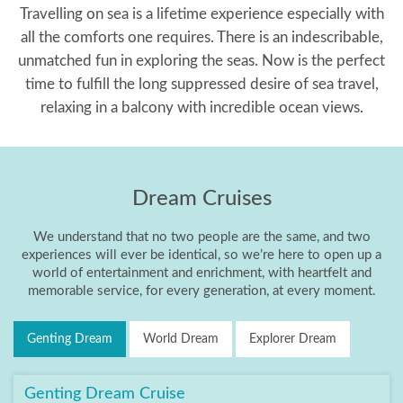
Travelling on sea is a lifetime experience especially with
all the comforts one requires. There is an indescribable,
unmatched fun in exploring the seas. Now is the perfect
time to fulfill the long suppressed desire of sea travel,
relaxing in a balcony with incredible ocean views.
Dream Cruises
We understand that no two people are the same, and two
experiences will ever be identical, so we’re here to open up a
world of entertainment and enrichment, with heartfelt and
memorable service, for every generation, at every moment.
Genting Dream
World Dream
Explorer Dream
Genting Dream Cruise