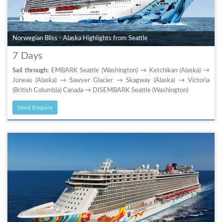
Norwegian Bliss - Alaska Highlights from Seattle
7 Days
Sail through:
EMBARK Seattle (Washington) → Ketchikan (Alaska) →
Juneau (Alaska) → Sawyer Glacier → Skagway (Alaska) → Victoria
(British Columbia) Canada → DISEMBARK Seattle (Washington)
Send Enquiry