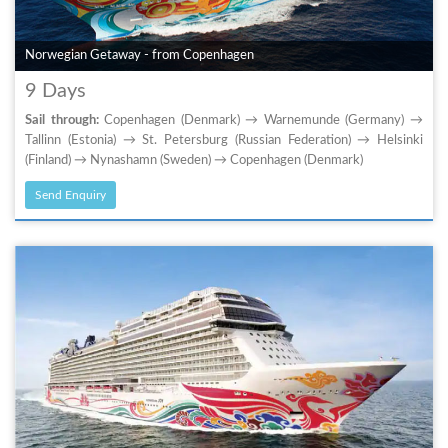
Norwegian Getaway - from Copenhagen
9 Days
Sail through:
Copenhagen (Denmark) → Warnemunde (Germany) →
Tallinn (Estonia) → St. Petersburg (Russian Federation) → Helsinki
(Finland) → Nynashamn (Sweden) → Copenhagen (Denmark)
Send Enquiry