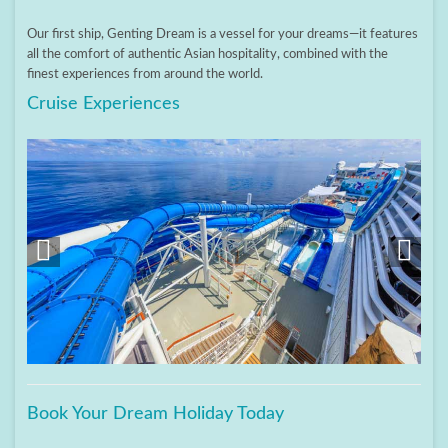
Our first ship, Genting Dream is a vessel for your dreams—it features
all the comfort of authentic Asian hospitality, combined with the
finest experiences from around the world.
Cruise Experiences
Book Your Dream Holiday Today