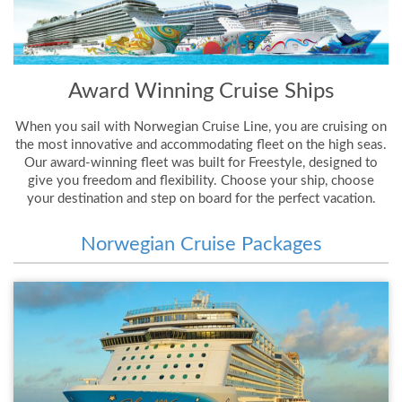
Award Winning Cruise Ships
When you sail with Norwegian Cruise Line, you are cruising on
the most innovative and accommodating fleet on the high seas.
Our award-winning fleet was built for Freestyle, designed to
give you freedom and flexibility. Choose your ship, choose
your destination and step on board for the perfect vacation.
Norwegian Cruise Packages