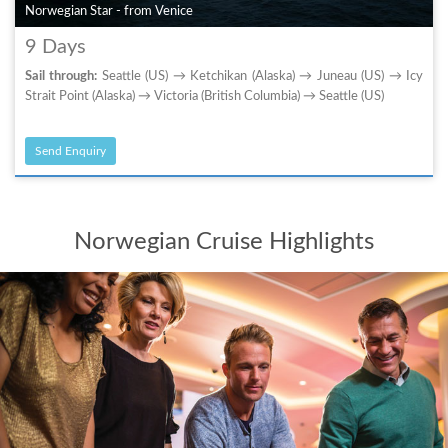
Norwegian Star - from Venice
9 Days
Sail through:
Seattle (US) → Ketchikan (Alaska) → Juneau (US) → Icy
Strait Point (Alaska) → Victoria (British Columbia) → Seattle (US)
Send Enquiry
Norwegian Cruise Highlights