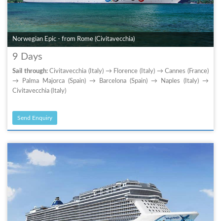
Norwegian Epic - from Rome (Civitavecchia)
9 Days
Sail through:
Civitavecchia (Italy) → Florence (Italy) → Cannes (France)
→ Palma Majorca (Spain) → Barcelona (Spain) → Naples (Italy) →
Civitavecchia (Italy)
Send Enquiry