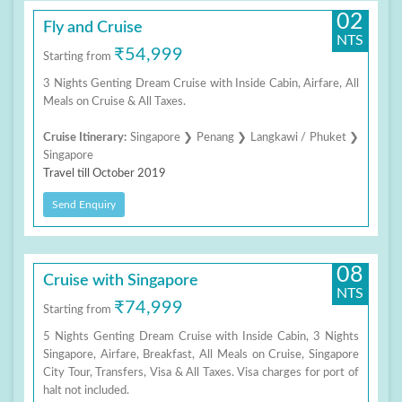
02
Fly and Cruise
NTS
₹54,999
Starting from
3 Nights Genting Dream Cruise with Inside Cabin, Airfare, All
Meals on Cruise & All Taxes.
Cruise Itinerary:
Singapore ❯ Penang ❯ Langkawi / Phuket ❯
Singapore
Travel till October 2019
Send Enquiry
08
Cruise with Singapore
NTS
₹74,999
Starting from
5 Nights Genting Dream Cruise with Inside Cabin, 3 Nights
Singapore, Airfare, Breakfast, All Meals on Cruise, Singapore
City Tour, Transfers, Visa & All Taxes. Visa charges for port of
halt not included.