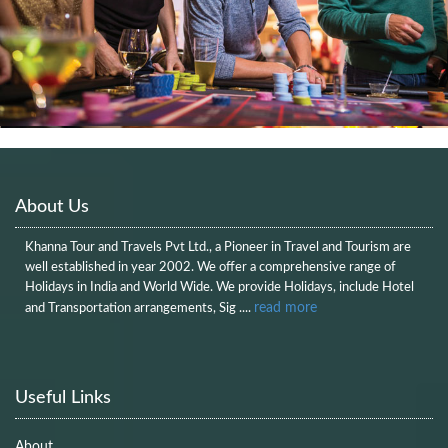
About Us
Khanna Tour and Travels Pvt Ltd., a Pioneer in Travel and Tourism are
well established in year 2002. We offer a comprehensive range of
Holidays in India and World Wide. We provide Holidays, include Hotel
read more
and Transportation arrangements, Sig ....
Useful Links
About