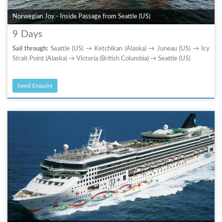
Norwegian Joy - Inside Passage from Seattle (US)
9 Days
Sail through:
Seattle (US) → Ketchikan (Alaska) → Juneau (US) → Icy
Strait Point (Alaska) → Victoria (British Columbia) → Seattle (US)
Send Enquiry