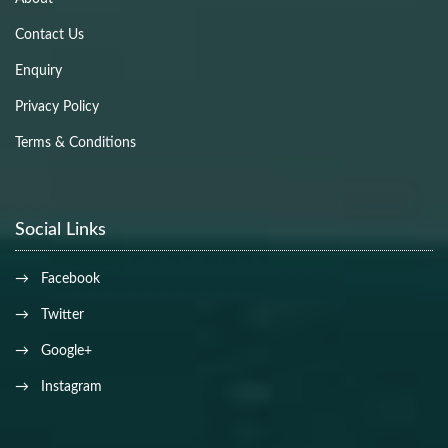
Contact Us
Enquiry
Privacy Policy
Terms & Conditions
Social Links
→ Facebook
→ Twitter
→ Google+
→ Instagram