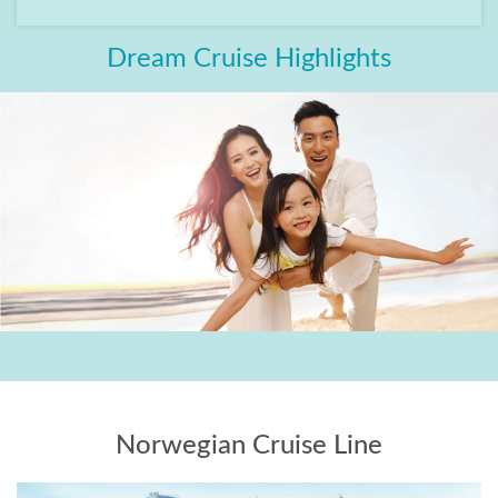
Dream Cruise Highlights
Norwegian Cruise Line