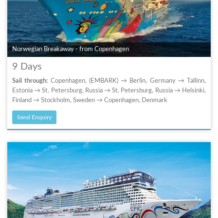
Norwegian Breakaway - from Copenhagen
9 Days
Sail through:
Copenhagen, (EMBARK) → Berlin, Germany → Tallinn,
Estonia → St. Petersburg, Russia → St. Petersburg, Russia → Helsinki,
Finland → Stockholm, Sweden → Copenhagen, Denmark
Send Enquiry