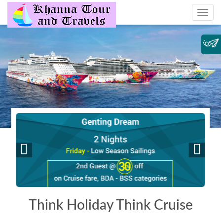
Think Holiday Think Cruise