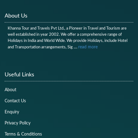
About Us
Khanna Tour and Travels Pvt Ltd., a Pioneer in Travel and Tourism are
well established in year 2002. We offer a comprehensive range of
Holidays in India and World Wide. We provide Holidays, include Hotel
read more
and Transportation arrangements, Sig ....
Useful Links
About
Contact Us
Enquiry
Privacy Policy
Terms & Conditions