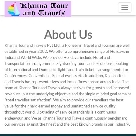
About Us
Khanna Tour and Travels Pvt Ltd., a Pioneer in Travel and Tourism are well
established in year 2002. We offer a comprehensive range of Holidays in
India and World Wide. We provide Holidays, include Hotel and
Transportation arrangements, Sightseeing tours and excursions, booking
of International and Domestic flights and Train tickets, arrangements for
Conferences, Conventions, Special events etc. In addition, Khanna Tour
and Travels has representatives and local offices spread across India. The
team at Khanna Tour and Travels always strives for growth and increased
revenues, but the underlying objective and the single minded goal remains
“total traveller satisfaction”. We aim to provide our travellers the best
value for their hard earned money and unmatched service quality
throughout world. Upgrading of service standards is a continuous
endeavour, and We as Khanna Tour and Travels continuously benchmark
our services against the finest and the best known brands in our Industry.