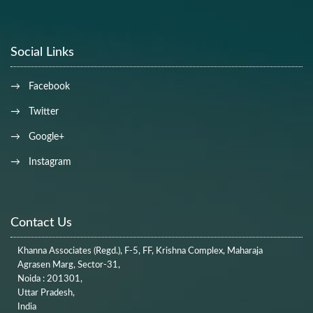
Social Links
→ Facebook
→ Twitter
→ Google+
→ Instagram
Contact Us
Khanna Associates (Regd.), F-5, FF, Krishna Complex, Maharaja
Agrasen Marg, Sector-31,
Noida : 201301,
Uttar Pradesh,
India